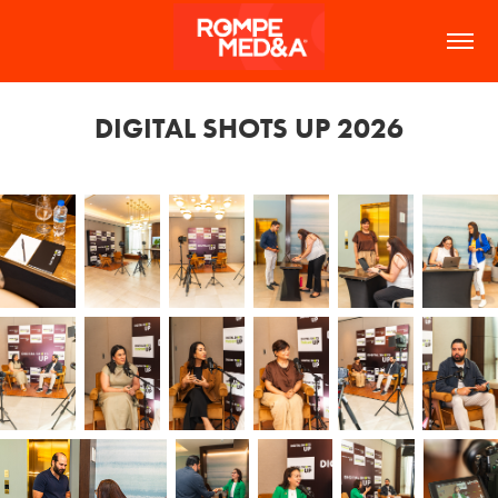
DIGITAL SHOTS UP 2026