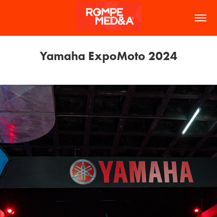
Yamaha ExpoMoto 2024